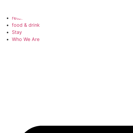
Skip
to
events
content
retail
food & drink
Stay
Who We Are