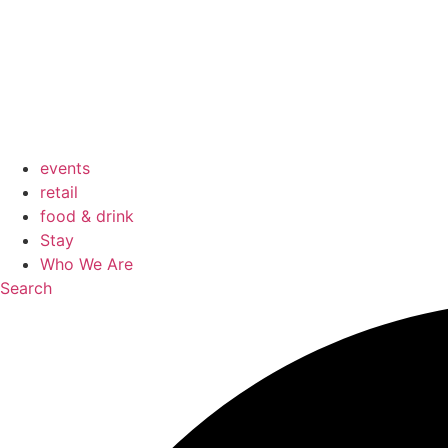
events
retail
food & drink
Stay
Who We Are
Search