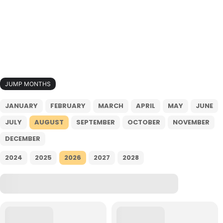
JUMP MONTHS
JANUARY
FEBRUARY
MARCH
APRIL
MAY
JUNE
JULY
AUGUST
SEPTEMBER
OCTOBER
NOVEMBER
DECEMBER
2024
2025
2026
2027
2028