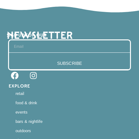
NEWSLETTER
SIGN UP FOR OUR
SUBSCRIBE
EXPLORE
retail
food & drink
events
bars & nightlife
outdoors