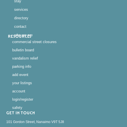
stay
services
directory
contact
who we are
RESOURCES
commercial street closures
bulletin board
vandalism relief
parking info
add event
your listings
account
login/register
safety
GET IN TOUCH
101 Gordon Street, Nanaimo V9T 5J8