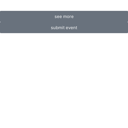
see more
submit event