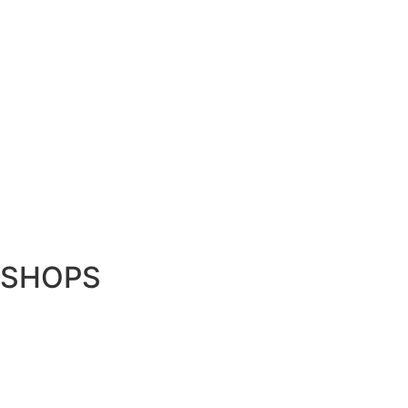
SHOPS