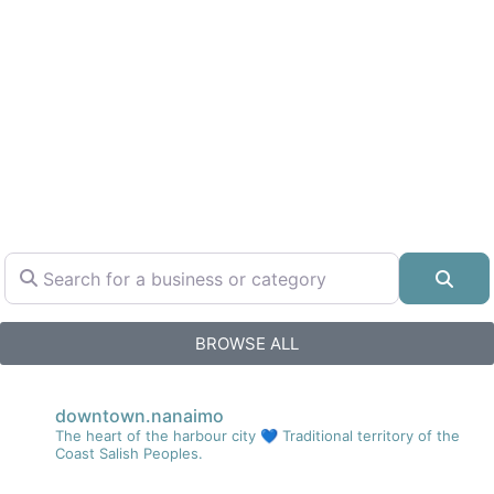
Search for a business or category
Sear
BROWSE ALL
downtown.nanaimo
The heart of the harbour city 💙
Traditional territory of the
Coast Salish Peoples.