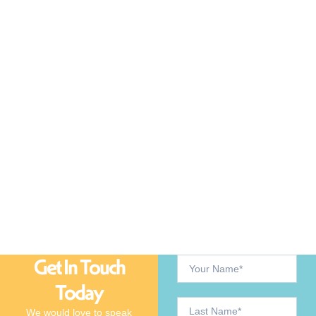
Get In Touch
Today
We would love to speak