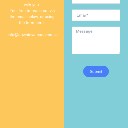
with you.
Feel free to reach out via
the email below, or using
the form here.
info@downtownnanaimo.ca
Submit