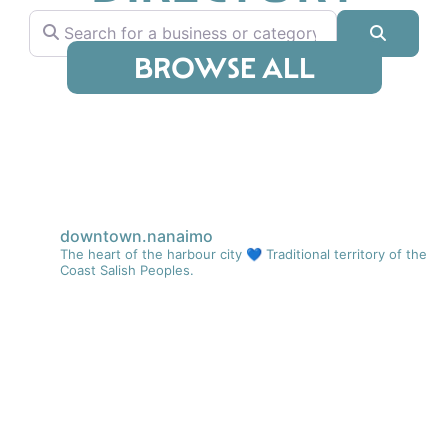
Search for a business or category
Search
BROWSE ALL
downtown.nanaimo
The heart of the harbour city 💙
Traditional territory of the
Coast Salish Peoples.