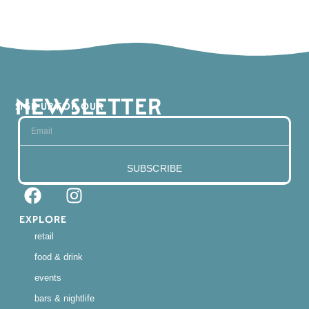
NEWSLETTER
SIGN UP FOR OUR
SUBSCRIBE
EXPLORE
retail
food & drink
events
bars & nightlife