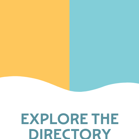
EXPLORE THE
DIRECTORY