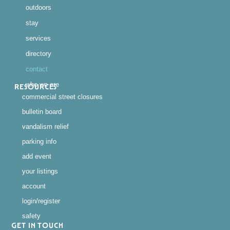
outdoors
stay
services
directory
contact
who we are
RESOURCES
commercial street closures
bulletin board
vandalism relief
parking info
add event
your listings
account
login/register
safety
GET IN TOUCH