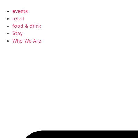
Skip
to
events
content
retail
food & drink
Stay
Who We Are