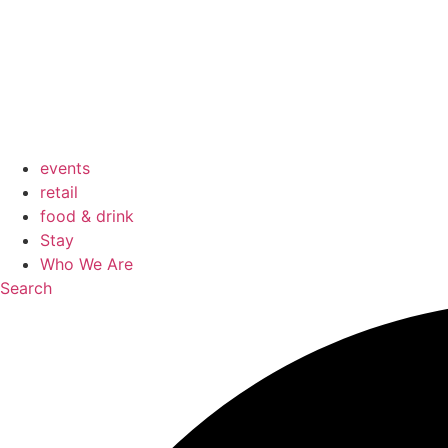
events
retail
food & drink
Stay
Who We Are
Search