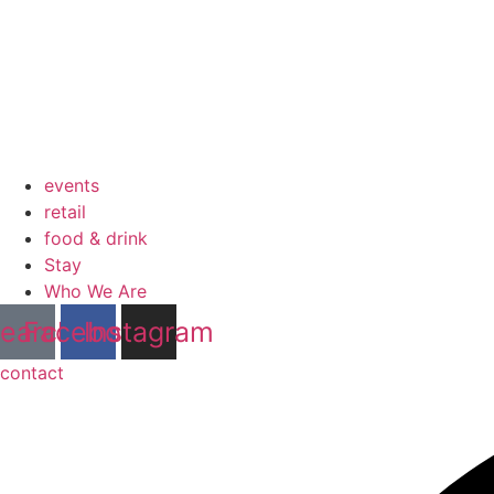
events
retail
food & drink
Stay
Who We Are
earch
Facebook
Instagram
contact