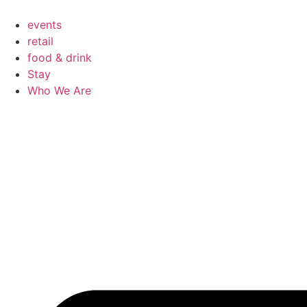
Skip
to
events
content
retail
food & drink
Stay
Who We Are