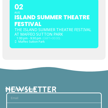
02
AUG
ISLAND SUMMER THEATRE
FESTIVAL
THE ISLAND SUMMER THEATRE FESTIVAL
AT MAFFEO SUTTON PARK
1:00 pm - 9:30 pm
(GMT+00:00)
Maffeo Sutton Park
NEWSLETTER
SIGN UP FOR OUR