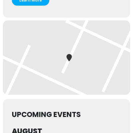
Learn More
UPCOMING EVENTS
AUGUST