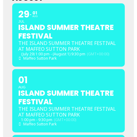
29
01
AUG
JUL
ISLAND SUMMER THEATRE
FESTIVAL
THE ISLAND SUMMER THEATRE FESTIVAL
AT MAFFEO SUTTON PARK
(July 29) 1:00 pm - (August 1) 9:30 pm
(GMT+00:00)
Maffeo Sutton Park
01
AUG
ISLAND SUMMER THEATRE
FESTIVAL
THE ISLAND SUMMER THEATRE FESTIVAL
AT MAFFEO SUTTON PARK
1:00 pm - 9:30 pm
(GMT+00:00)
Maffeo Sutton Park