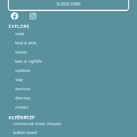
SUBSCRIBE
EXPLORE
retail
food & drink
events
bars & nightlife
outdoors
stay
services
directory
contact
who we are
RESOURCES
commercial street closures
bulletin board