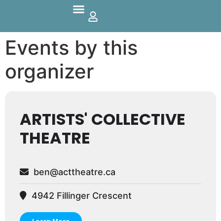
Parks And Outdoors
Events by this
organizer
ARTISTS' COLLECTIVE
THEATRE
ben@acttheatre.ca
4942 Fillinger Crescent