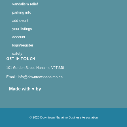
vandalism relief
parking info
add event
your listings
account
login/register
safety
GET IN TOUCH
101 Gordon Street, Nanaimo V9T 5J8
Email: info@downtownnanaimo.ca
Made with ♥ by
© 2026 Downtown Nanaimo Business Association