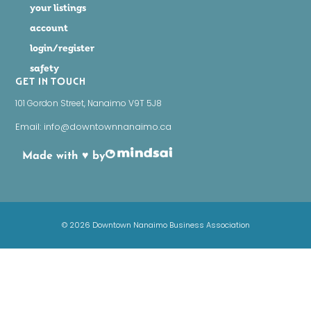
your listings
account
login/register
safety
GET IN TOUCH
101 Gordon Street, Nanaimo V9T 5J8
Email: info@downtownnanaimo.ca
Made with ♥ by
© 2026 Downtown Nanaimo Business Association