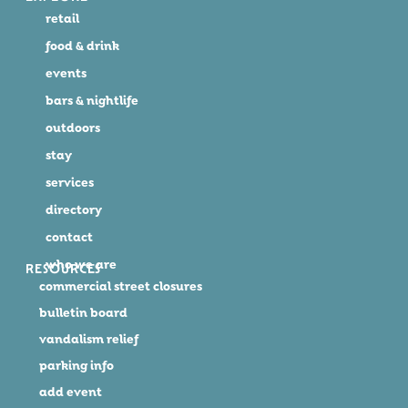
retail
food & drink
events
bars & nightlife
outdoors
stay
services
directory
contact
who we are
RESOURCES
commercial street closures
bulletin board
vandalism relief
parking info
add event