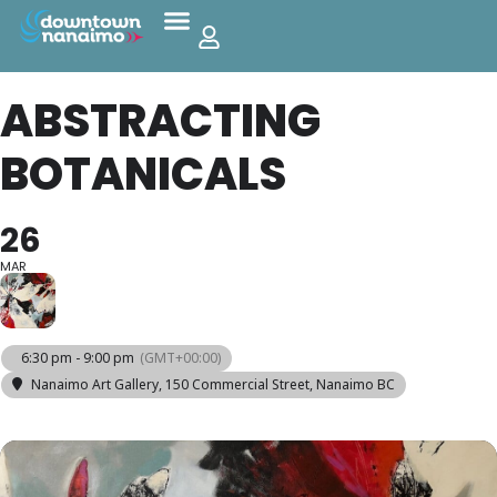
ABSTRACTING
BOTANICALS
26
MAR
6:30 pm - 9:00 pm
(GMT+00:00)
Nanaimo Art Gallery
, 150 Commercial Street, Nanaimo BC