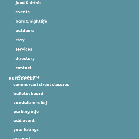
food & drink
events
bars & nightlife
outdoors
stay
services
directory
contact
who we are
RESOURCES
commercial street closures
bulletin board
vandalism relief
parking info
add event
your listings
account