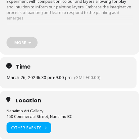
Experiment with composition, colour and layers allowing for play
and intuition to inform our painting layers. Embrace the imaginative
process of painting and learn to respond to the painting as it
emerges.
16 years | Facilitator: Alison Watt
MORE
Tickets:
nanaimoartgallery.ca/shop/programs/adults/abstracting-
botanicals/
Time
March 26, 2024
6:30 pm
-
9:00 pm
(GMT+00:00)
Location
Nanaimo Art Gallery
150 Commercial Street, Nanaimo BC
OTHER EVENTS