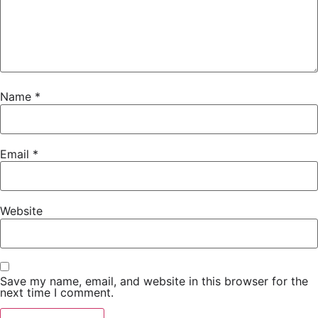
Name
*
Email
*
Website
Save my name, email, and website in this browser for the
next time I comment.