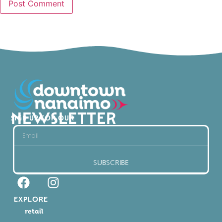
NEWSLETTER
SIGN UP FOR OUR
SUBSCRIBE
EXPLORE
retail