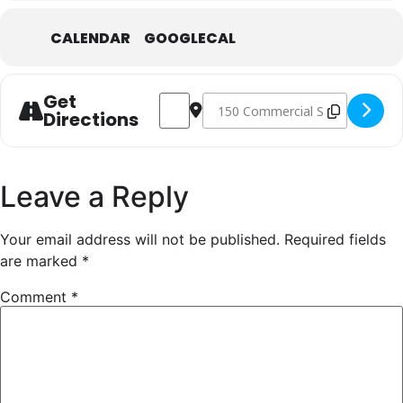
CALENDAR
GOOGLECAL
Get
Address - Abstracting Botanicals [3soBO
Destination Address - Abstractin
Directions
Leave a Reply
Your email address will not be published.
Required fields
are marked
*
Comment
*