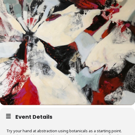
Event Details
Try your hand at abstraction using botanicals as a starting point.