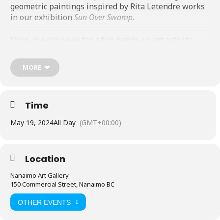
geometric paintings inspired by Rita Letendre works
in our exhibition
Sun Over Swamp
.
Drop-in each week for a fun hands-on art activity
with family and friends. Art Lab Sundays are a
creative way to spend your Sunday afternoon!
MORE
Free for Members, $5 for Non-Members /
Children
must be accompanied by an adult
Time
May 19, 2024
All Day
(GMT+00:00)
Location
Nanaimo Art Gallery
150 Commercial Street, Nanaimo BC
OTHER EVENTS