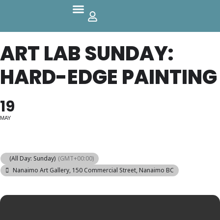
Parks And Outdoors
ART LAB SUNDAY:
HARD-EDGE PAINTING
19
MAY
(All Day: Sunday)
(GMT+00:00)
Nanaimo Art Gallery
, 150 Commercial Street, Nanaimo BC