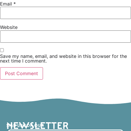
Email
*
Website
Save my name, email, and website in this browser for the
next time I comment.
NEWSLETTER
SIGN UP FOR OUR