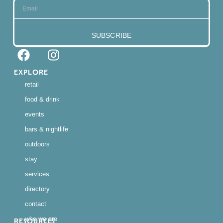
SUBSCRIBE
EXPLORE
retail
food & drink
events
bars & nightlife
outdoors
stay
services
directory
contact
who we are
RESOURCES