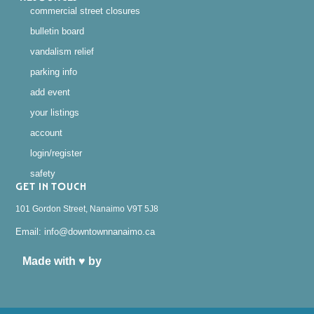
commercial street closures
bulletin board
vandalism relief
parking info
add event
your listings
account
login/register
safety
GET IN TOUCH
101 Gordon Street, Nanaimo V9T 5J8
Email: info@downtownnanaimo.ca
Made with ♥ by