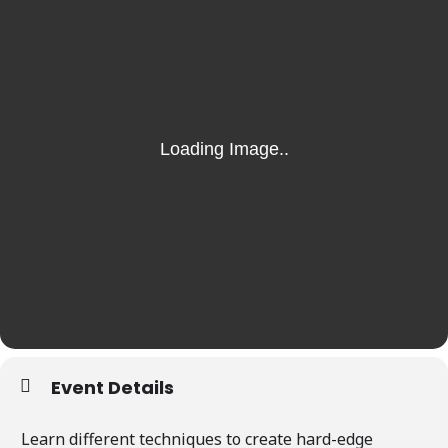
Event Details
Learn different techniques to create hard-edge