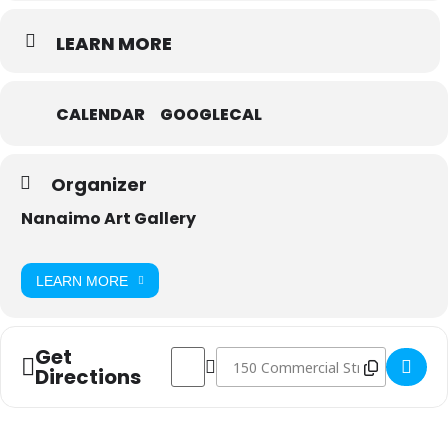
LEARN MORE
CALENDAR
GOOGLECAL
Organizer
Nanaimo Art Gallery
LEARN MORE
Get
Address - Art Lab Sunday: Hard-edge Painti
Destination Address - Art Lab Sunda
Directions