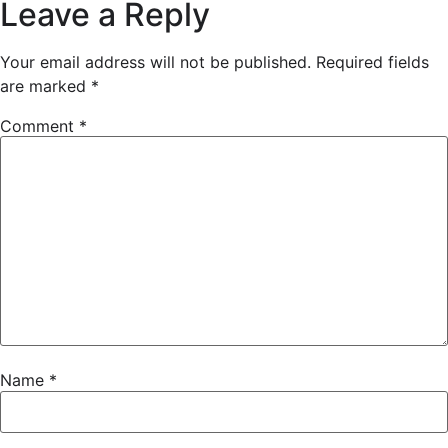
Leave a Reply
Your email address will not be published.
Required fields
are marked
*
Comment
*
Name
*