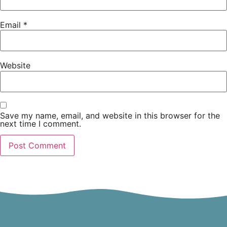
Email
*
Website
Save my name, email, and website in this browser for the
next time I comment.