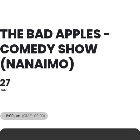
THE BAD APPLES -
COMEDY SHOW
(NANAIMO)
27
JAN
8:00 pm
(GMT+00:00)