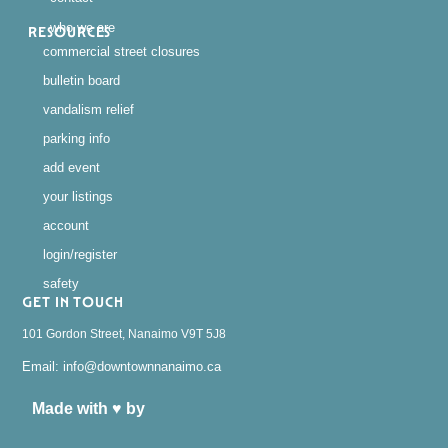
who we are
RESOURCES
commercial street closures
bulletin board
vandalism relief
parking info
add event
your listings
account
login/register
safety
GET IN TOUCH
101 Gordon Street, Nanaimo V9T 5J8
Email: info@downtownnanaimo.ca
Made with ♥ by