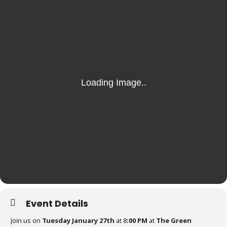
Event Details
Join us on
Tuesday January 27th
at 8
:00 PM
at
The Green