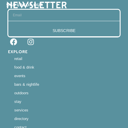
NEWSLETTER
SIGN UP FOR OUR
SUBSCRIBE
EXPLORE
retail
food & drink
events
bars & nightlife
outdoors
stay
services
directory
contact