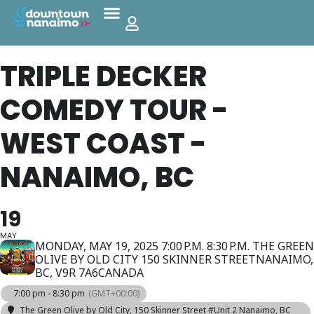
TRIPLE DECKER
COMEDY TOUR -
WEST COAST -
NANAIMO, BC
19
MAY
MONDAY, MAY 19, 2025 7:00 P.M. 8:30 P.M. THE GREEN
OLIVE BY OLD CITY 150 SKINNER STREETNANAIMO,
BC, V9R 7A6CANADA
7:00 pm - 8:30 pm
(GMT+00:00)
The Green Olive by Old City
, 150 Skinner Street #Unit 2 Nanaimo, BC