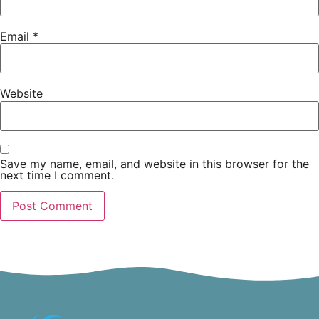
Email
*
Website
Save my name, email, and website in this browser for the
next time I comment.