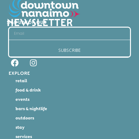
NEWSLETTER
SIGN UP FOR OUR
SUBSCRIBE
EXPLORE
retail
food & drink
events
bars & nightlife
outdoors
stay
services