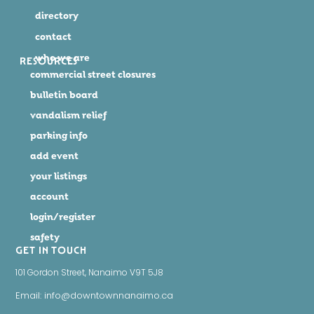
directory
contact
who we are
RESOURCES
commercial street closures
bulletin board
vandalism relief
parking info
add event
your listings
account
login/register
safety
GET IN TOUCH
101 Gordon Street, Nanaimo V9T 5J8
Email: info@downtownnanaimo.ca