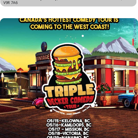
V9R 7A6