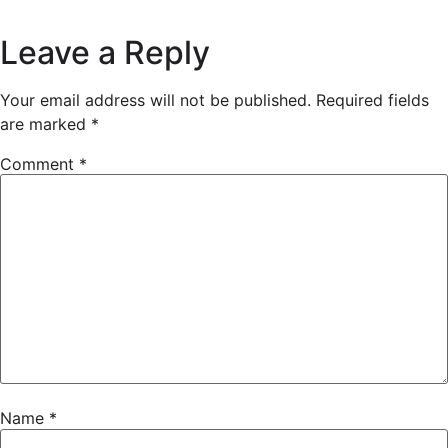
Leave a Reply
Your email address will not be published.
Required fields
are marked
*
Comment
*
Name
*