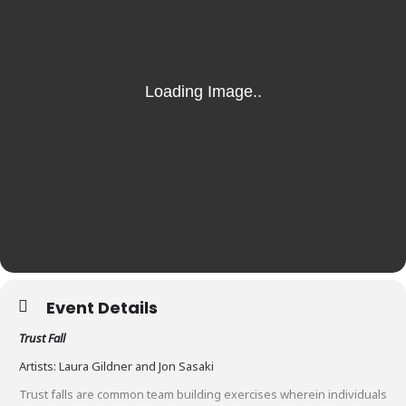
Event Details
Trust Fall
Artists: Laura Gildner and Jon Sasaki
Trust falls are common team building exercises wherein individuals