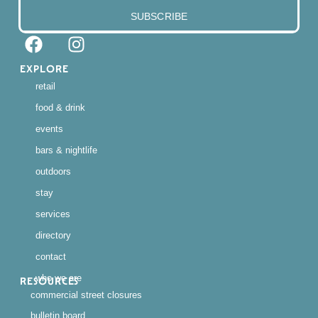
SUBSCRIBE
EXPLORE
retail
food & drink
events
bars & nightlife
outdoors
stay
services
directory
contact
who we are
RESOURCES
commercial street closures
bulletin board