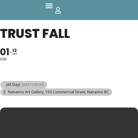
Parks And Outdoors
TRUST FALL
01
13
APR
FEB
(All Day)
(GMT+00:00)
Nanaimo Art Gallery
, 150 Commercial Street, Nanaimo BC