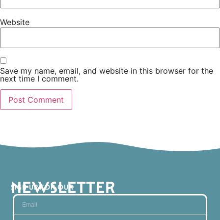
Website
Save my name, email, and website in this browser for the
next time I comment.
NEWSLETTER
SIGN UP FOR OUR