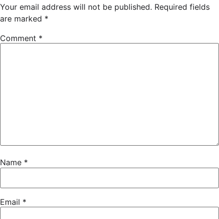
Your email address will not be published.
Required fields
are marked
*
Comment
*
Name
*
Email
*