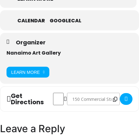
CALENDAR
GOOGLECAL
Organizer
Nanaimo Art Gallery
LEARN MORE
Get
Address - Trust Fall []
Destination Address - Trust Fall []
Directions
Leave a Reply