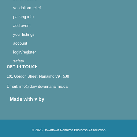
vandalism relief
parking info
add event
your listings
account
login/register
safety
GET IN TOUCH
101 Gordon Street, Nanaimo V9T 5J8
Email: info@downtownnanaimo.ca
Made with ♥ by
© 2026 Downtown Nanaimo Business Association