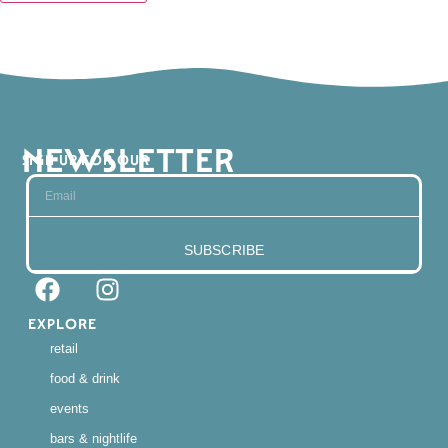
NEWSLETTER
SIGN UP FOR OUR
SUBSCRIBE
EXPLORE
retail
food & drink
events
bars & nightlife