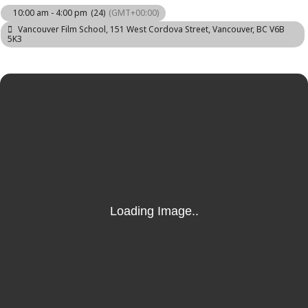
10:00 am - 4:00 pm
(24)
(GMT+00:00)
Vancouver Film School
, 151 West Cordova Street, Vancouver, BC V6B
5K3