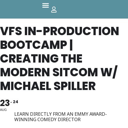
Parks And Outdoors
VFS IN-PRODUCTION
BOOTCAMP |
CREATING THE
MODERN SITCOM W/
MICHAEL SPILLER
23
24
AUG
LEARN DIRECTLY FROM AN EMMY AWARD-
WINNING COMEDY DIRECTOR