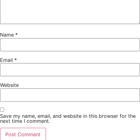
Sunday, August 24 | 10 a.m. – 4 p.m. PDT | VFS Film
Campus, 151 West Cordova Street
Cost: $150
Name
*
Registration required.
Email
*
Website
Save my name, email, and website in this browser for the
next time I comment.