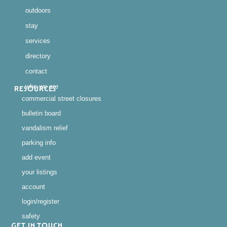
outdoors
stay
services
directory
contact
who we are
RESOURCES
commercial street closures
bulletin board
vandalism relief
parking info
add event
your listings
account
login/register
safety
GET IN TOUCH