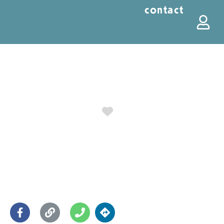
contact
Favorite