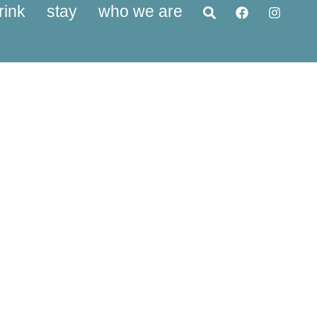
rink
stay
who we are
vices