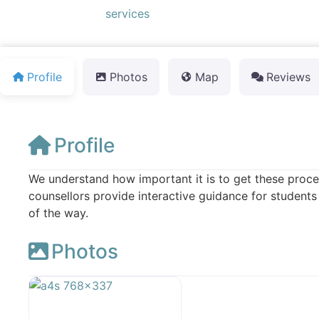
Default Category:
services
Profile
Photos
Map
Reviews
Profile
We understand how important it is to get these proces
counsellors provide interactive guidance for students
of the way.
Photos