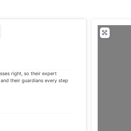
ses right, so their expert
 and their guardians every step