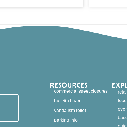
RESOURCES
EXP
commercial street closures
retai
food
bulletin board
even
vandalism relief
bars
parking info
outd