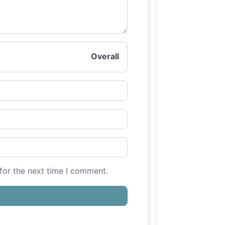
Overall
for the next time I comment.