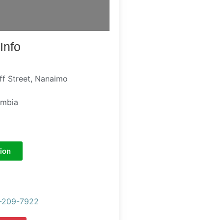
Info
ff Street, Nanaimo
umbia
ion
-209-7922