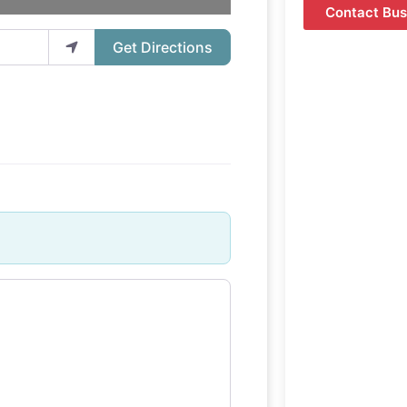
Contact Bus
Get Directions