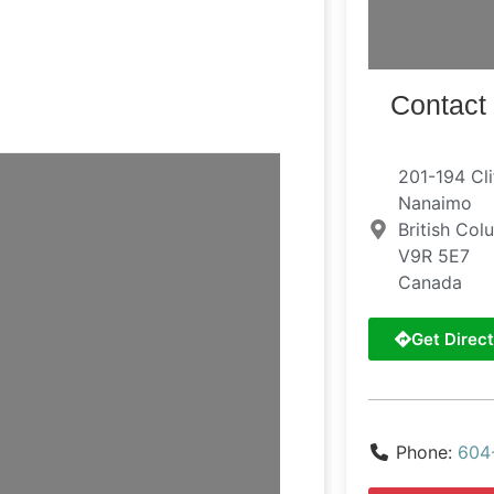
Contact 
201-194 Cli
Nanaimo
British Col
V9R 5E7
Canada
Get Direct
Phone:
604