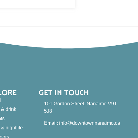
LORE
GET IN TOUCH
l
101 Gordon Street, Nanaimo V9T
 & drink
5J8
ts
Email: info@downtownnanaimo.ca
 & nightlife
oors