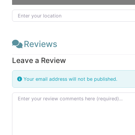
Enter your location
Reviews
Leave a Review
Your email address will not be published.
Review text