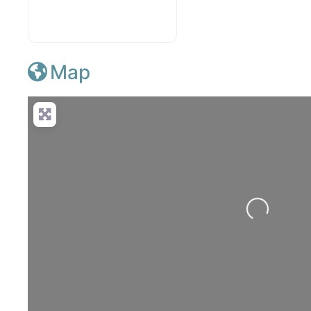
Map
Loading...