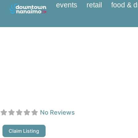
events
retail
food & d
A4S Immigration Ser
No Reviews
Claim Listing