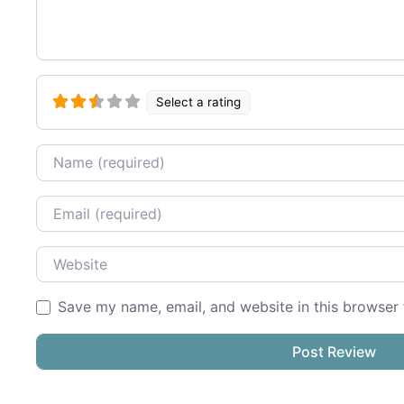
Select a rating
Name
Email
Website
Save my name, email, and website in this browser 