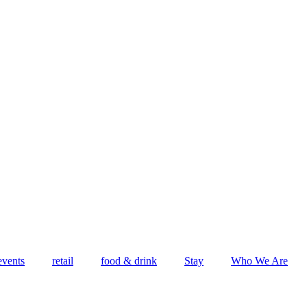
events
retail
food & drink
Stay
Who We Are