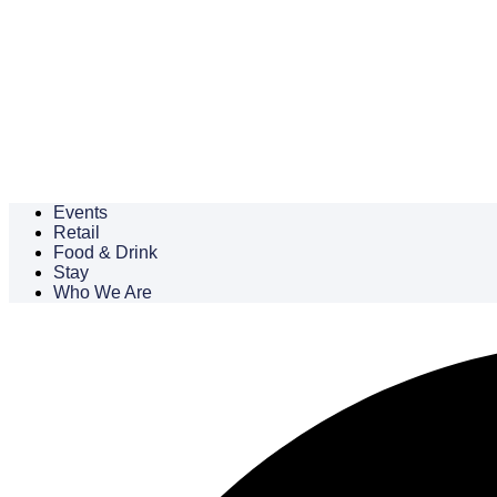
Events
Retail
Food & Drink
Stay
Who We Are