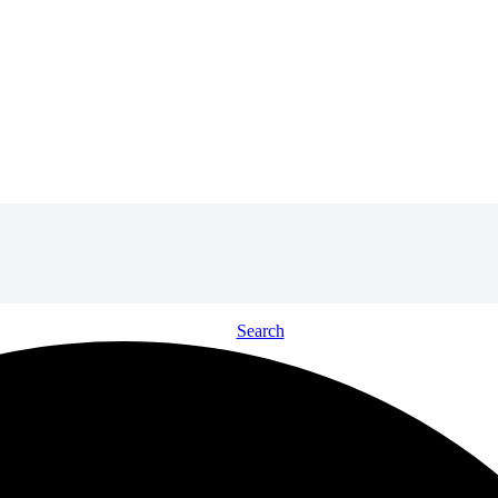
Search