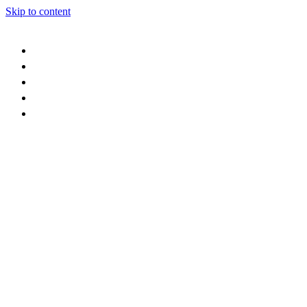
Skip to content
events
retail
food & drink
stay
who we are