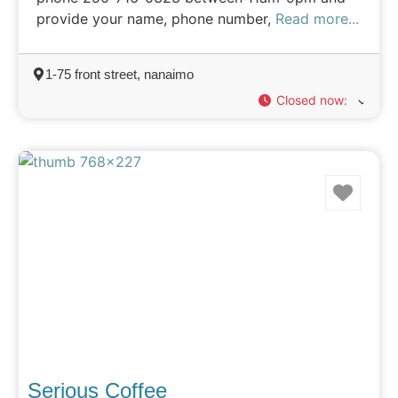
provide your name, phone number,
Read more...
1-75 front street, nanaimo
Closed now
:
Favo
Serious Coffee