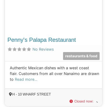
Penny's Palapa Restaurant
No Reviews
restaurants & food
Authentic Mexican dishes with a west coast
flair. Customers from all over Nanaimo are drawn
to
Read more...
H - 10 WHARF STREET
Closed now
: