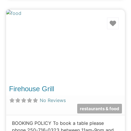
Favo
Firehouse Grill
No Reviews
restaurants & food
BOOKING POLICY ​​To book a table please
phone 250-716-0323 between 11am-9pm and