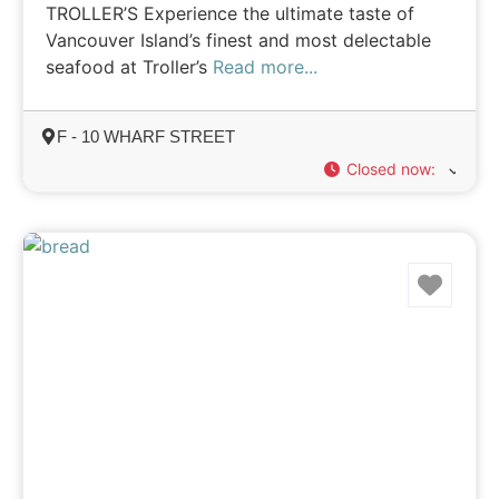
TROLLER’S Experience the ultimate taste of
Vancouver Island’s finest and most delectable
seafood at Troller’s
Read more...
F - 10 WHARF STREET
Closed now
:
Favo