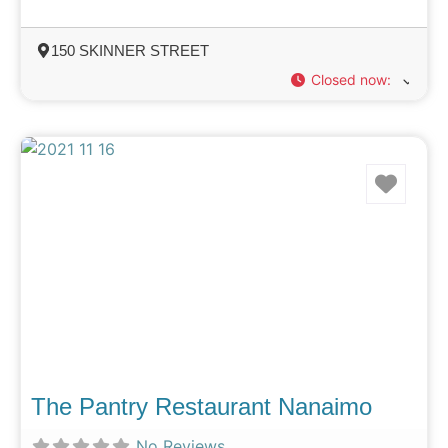
150 SKINNER STREET
Closed now
:
Favo
The Pantry Restaurant Nanaimo
No Reviews