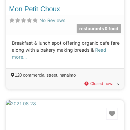
Mon Petit Choux
No Reviews
restaurants & food
Breakfast & lunch spot offering organic cafe fare
along with a bakery making breads &
Read
more...
120 commercial street, nanaimo
Closed now
:
Favo