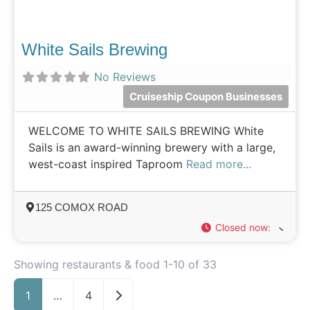
White Sails Brewing
No Reviews
Cruiseship Coupon Businesses
WELCOME TO WHITE SAILS BREWING White
Sails is an award-winning brewery with a large,
west-coast inspired Taproom
Read more...
125 COMOX ROAD
Closed now
:
Showing restaurants & food 1-10 of 33
Older posts
1
…
4