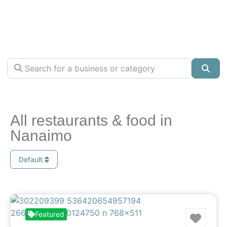
Search for a business or category
Sea
All restaurants & food in
Nanaimo
Default
Favo
Featured