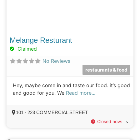
Melange Resturant
Claimed
No Reviews
restaurants & food
Hey, maybe come in and taste our food. it’s good
and good for you. We
Read more...
101 - 223 COMMERCIAL STREET
Closed now
: