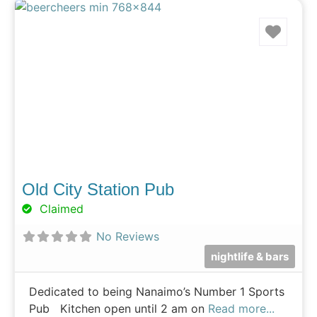
Favo
Old City Station Pub
Claimed
No Reviews
nightlife & bars
Dedicated to being Nanaimo’s Number 1 Sports
Pub Kitchen open until 2 am on
Read more...