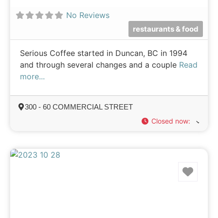
No Reviews
restaurants & food
Serious Coffee started in Duncan, BC in 1994
and through several changes and a couple
Read
more...
300 - 60 COMMERCIAL STREET
Closed now
:
Favo