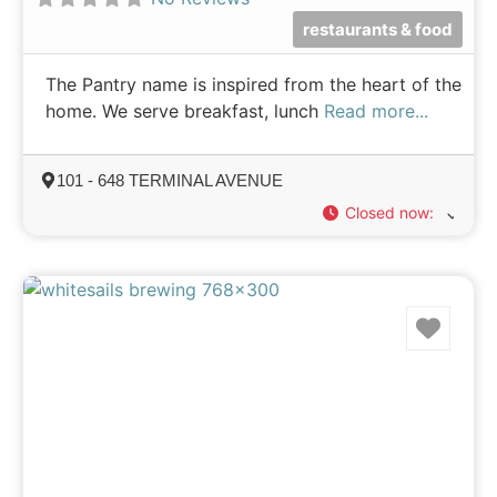
restaurants & food
The Pantry name is inspired from the heart of the
home. We serve breakfast, lunch
Read more...
101 - 648 TERMINAL AVENUE
Closed now
:
Favo