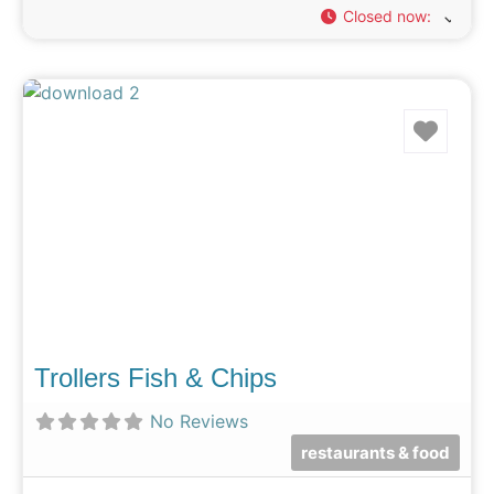
Closed now
:
Favo
Trollers Fish & Chips
No Reviews
restaurants & food