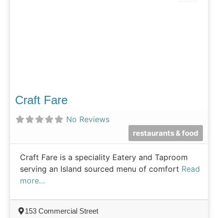
Craft Fare
No Reviews
restaurants & food
Craft Fare is a speciality Eatery and Taproom
serving an Island sourced menu of comfort
Read
more...
153 Commercial Street