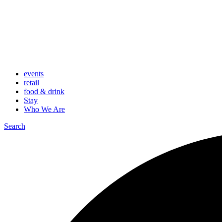
events
retail
food & drink
Stay
Who We Are
Search