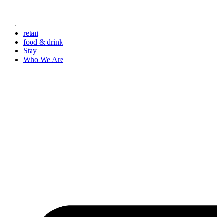
Skip
to
events
content
retail
food & drink
Stay
Who We Are