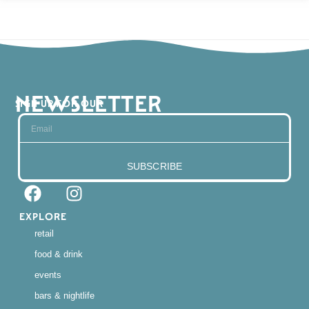
NEWSLETTER
SIGN UP FOR OUR
SUBSCRIBE
EXPLORE
retail
food & drink
events
bars & nightlife