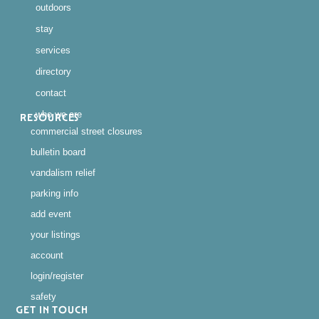
outdoors
stay
services
directory
contact
who we are
RESOURCES
commercial street closures
bulletin board
vandalism relief
parking info
add event
your listings
account
login/register
safety
GET IN TOUCH