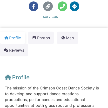
Default Category:
services
Profile
Photos
Map
Reviews
Profile
The mission of the Crimson Coast Dance Society is
to develop and support dance creations,
productions, performances and educational
opportunities at both grass root and professional