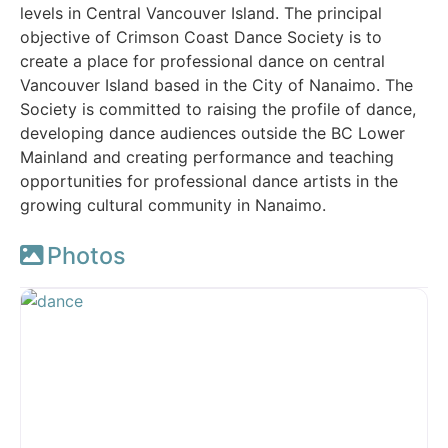
levels in Central Vancouver Island. The principal
objective of Crimson Coast Dance Society is to
create a place for professional dance on central
Vancouver Island based in the City of Nanaimo. The
Society is committed to raising the profile of dance,
developing dance audiences outside the BC Lower
Mainland and creating performance and teaching
opportunities for professional dance artists in the
growing cultural community in Nanaimo.
Photos