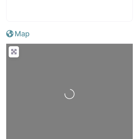
Map
Loading...