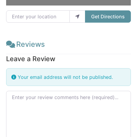
Enter your location
Get Directions
Reviews
Leave a Review
Your email address will not be published.
Review text