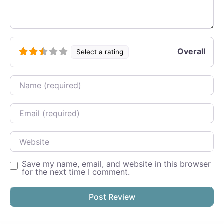
Overall
Select a rating
Name
Email
Website
Save my name, email, and website in this browser
for the next time I comment.