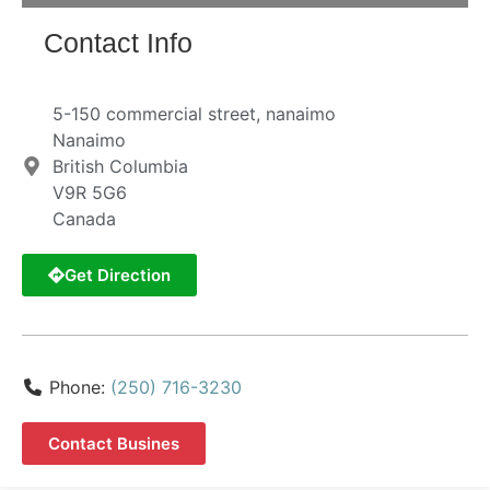
Contact Info
5-150 commercial street, nanaimo
Nanaimo
British Columbia
V9R 5G6
Canada
Get Direction
Phone:
(250) 716-3230
Contact Busines