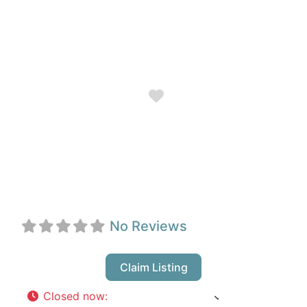
Favorite
Crimson Coast
Dance Society
No Reviews
Claim Listing
Closed now
:
9:00 am - 6:00 pm