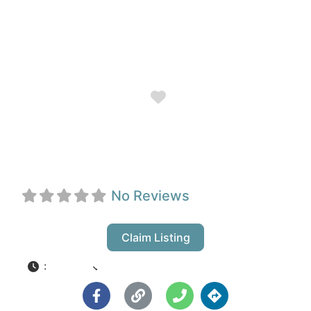
Favorite
InPrint
No Reviews
Claim Listing
:
Closed