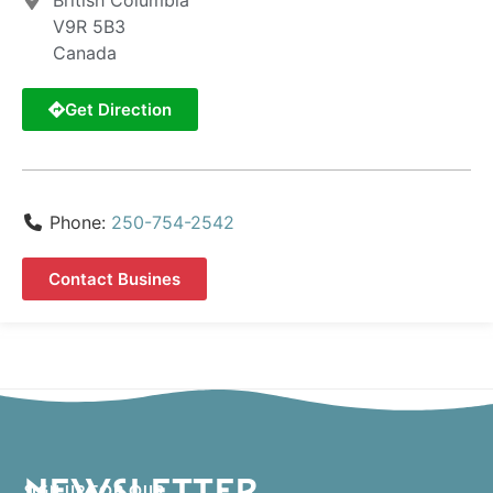
British Columbia
V9R 5B3
Canada
Get Direction
Phone:
250-754-2542
Contact Busines
NEWSLETTER
SIGN UP FOR OUR