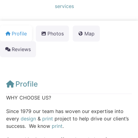
Default Category:
services
Profile
Photos
Map
Reviews
Profile
WHY CHOOSE US?
Since 1979 our team has woven our expertise into
every
design
&
print
project to help drive our client’s
success. We know
print
.