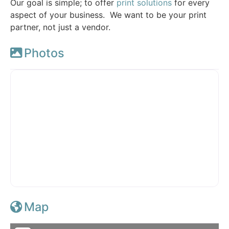
Our goal is simple; to offer
print solutions
for every
aspect of your business. We want to be your print
partner, not just a vendor.
Photos
Map