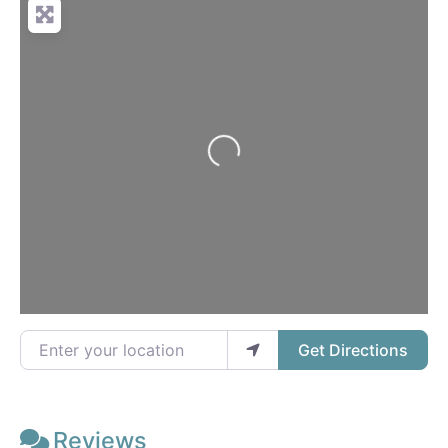
Loading...
Enter your location
Get Directions
Reviews