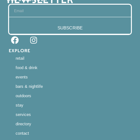
SUBSCRIBE
EXPLORE
retail
food & drink
events
bars & nightlife
outdoors
stay
services
directory
contact