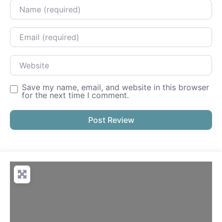
Name
Email
Website
Save my name, email, and website in this browser
for the next time I comment.