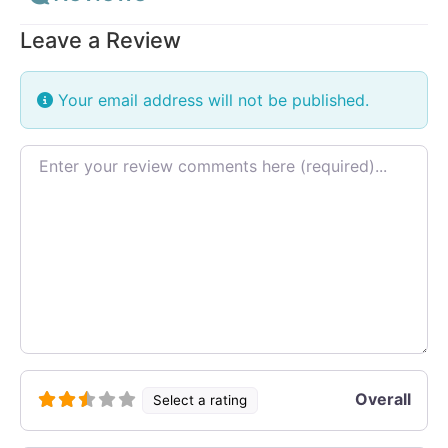
Leave a Review
Your email address will not be published.
Review text
Overall
Select a rating