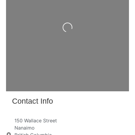
Loading...
Contact Info
150 Wallace Street
Nanaimo