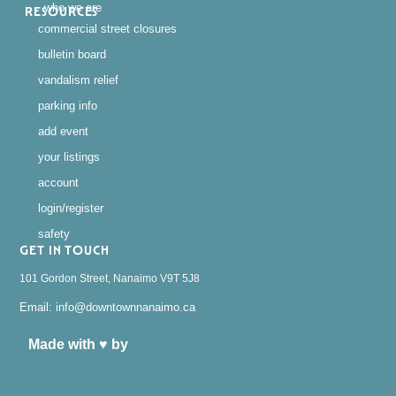
who we are
RESOURCES
commercial street closures
bulletin board
vandalism relief
parking info
add event
your listings
account
login/register
safety
GET IN TOUCH
101 Gordon Street, Nanaimo V9T 5J8
Email: info@downtownnanaimo.ca
Made with ♥ by