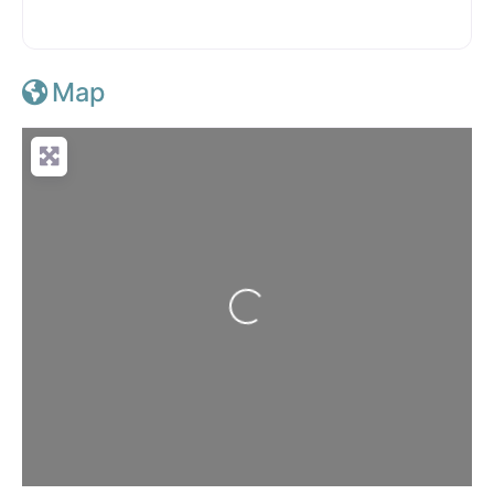
Map
Loading...