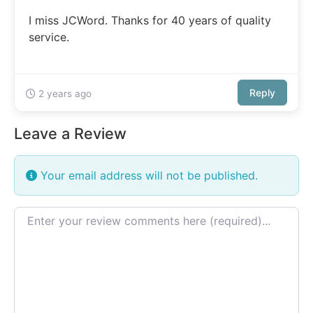
I miss JCWord. Thanks for 40 years of quality
service.
Reply
2 years ago
Leave a Review
Your email address will not be published.
Review text