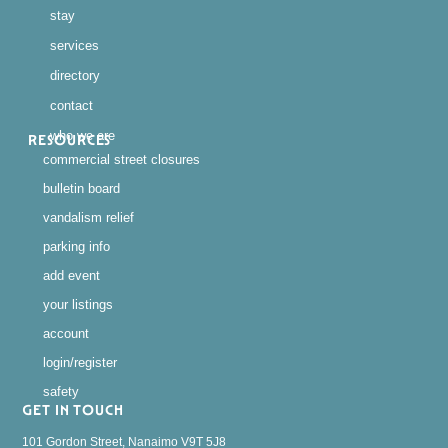
stay
services
directory
contact
who we are
RESOURCES
commercial street closures
bulletin board
vandalism relief
parking info
add event
your listings
account
login/register
safety
GET IN TOUCH
101 Gordon Street, Nanaimo V9T 5J8