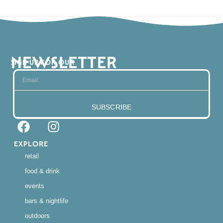
NEWSLETTER
SIGN UP FOR OUR
SUBSCRIBE
EXPLORE
retail
food & drink
events
bars & nightlife
outdoors