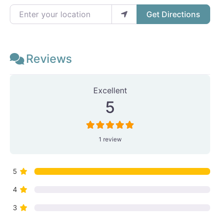
Enter your location
Get Directions
Reviews
1 Review
on
“J.c. Wordassist”
Excellent
5
1 review
5
4
3