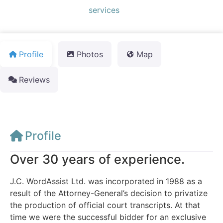
Default Category:
services
Profile
Photos
Map
Reviews
Profile
Over 30 years of experience.
J.C. WordAssist Ltd. was incorporated in 1988 as a
result of the Attorney-General’s decision to privatize
the production of official court transcripts. At that
time we were the successful bidder for an exclusive