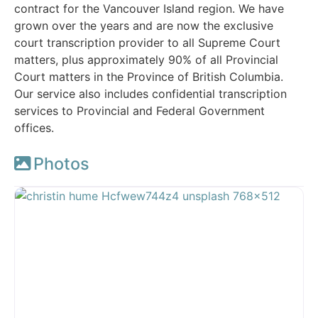
contract for the Vancouver Island region. We have
grown over the years and are now the exclusive
court transcription provider to all Supreme Court
matters, plus approximately 90% of all Provincial
Court matters in the Province of British Columbia.
Our service also includes confidential transcription
services to Provincial and Federal Government
offices.
Photos