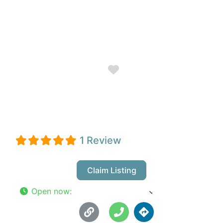
Favorite
J.c. Wordassist
1 Review
Claim Listing
Open now
:
8:00 am - 6:00 pm