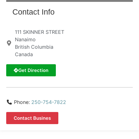
Contact Info
111 SKINNER STREET
Nanaimo
British Columbia
Canada
Get Direction
Phone:
250-754-7822
Contact Busines