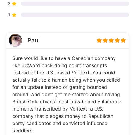
2
1
Paul
Sure would like to have a Canadian company
like JCWord back doing court transcripts
instead of the U.S.-based Veritext. You could
actually talk to a human being when you called
for an update instead of getting bounced
around. And don’t get me started about having
British Columbians’ most private and vulnerable
moments transcribed by Veritext, a U.S.
company that pledges money to Republican
party candidates and convicted influence
peddlers.