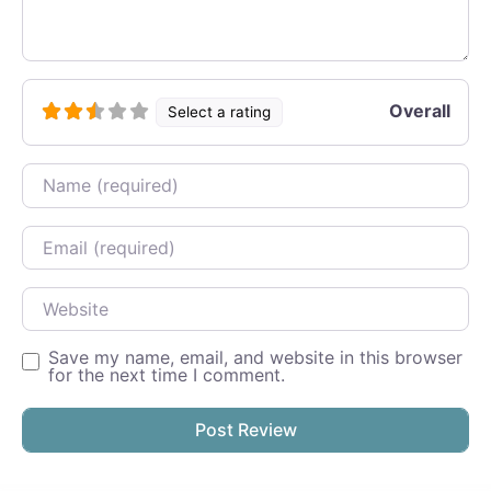
Overall
Select a rating
Name
Email
Website
Save my name, email, and website in this browser
for the next time I comment.