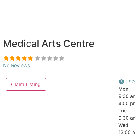
Medical Arts Centre
No Reviews
:
9:
Claim Listing
Mon
9:30 a
4:00 p
Tue
9:30 a
Wed
12:00 