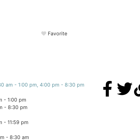
Favorite
30 am - 1:00 pm, 4:00 pm - 8:30 pm
m - 1:00 pm
m - 8:30 pm
m - 11:59 pm
am - 8:30 am