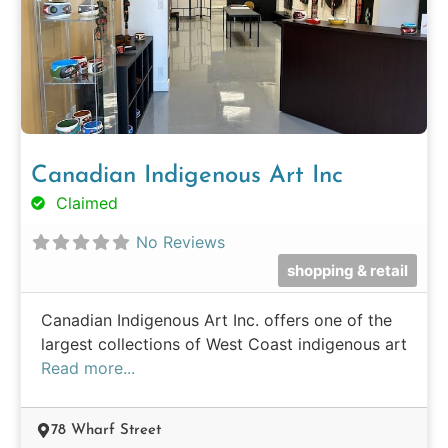
Canadian Indigenous Art Inc
Claimed
No Reviews
shopping & retail
Canadian Indigenous Art Inc. offers one of the
largest collections of West Coast indigenous art
Read more...
78 Wharf Street