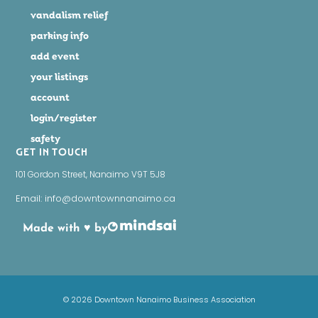
vandalism relief
parking info
add event
your listings
account
login/register
safety
GET IN TOUCH
101 Gordon Street, Nanaimo V9T 5J8
Email: info@downtownnanaimo.ca
Made with ♥ by
© 2026 Downtown Nanaimo Business Association