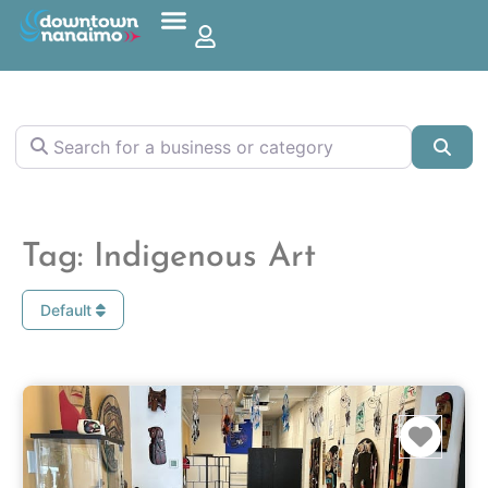
Search for a business or category
Sea
Tag: Indigenous Art
Default
Favo