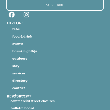
SUBSCRIBE
EXPLORE
retail
food & drink
events
bars & nightlife
outdoors
stay
services
directory
contact
who we are
RESOURCES
commercial street closures
bulletin board