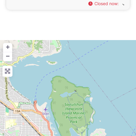
Closed now
:
+
−