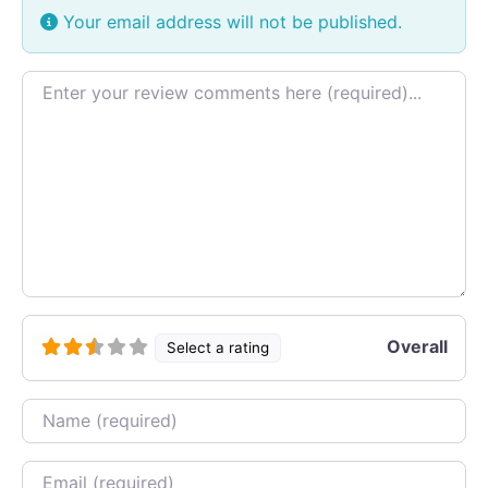
Your email address will not be published.
Review text
Overall
Select a rating
Name
Email