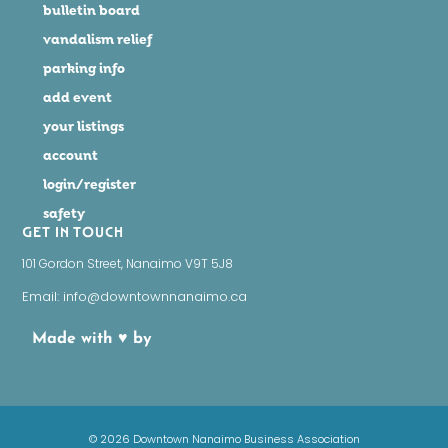
bulletin board
vandalism relief
parking info
add event
your listings
account
login/register
safety
GET IN TOUCH
101 Gordon Street, Nanaimo V9T 5J8
Email: info@downtownnanaimo.ca
Made with ♥ by
© 2026 Downtown Nanaimo Business Association