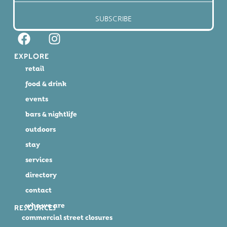
SUBSCRIBE
EXPLORE
retail
food & drink
events
bars & nightlife
outdoors
stay
services
directory
contact
who we are
RESOURCES
commercial street closures