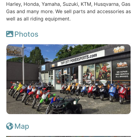
Harley, Honda, Yamaha, Suzuki, KTM, Husqvarna, Gas
Gas and many more. We sell parts and accessories as
well as all riding equipment.
Photos
Map