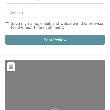
Website
Save my name, email, and website in this browser
for the next time I comment.