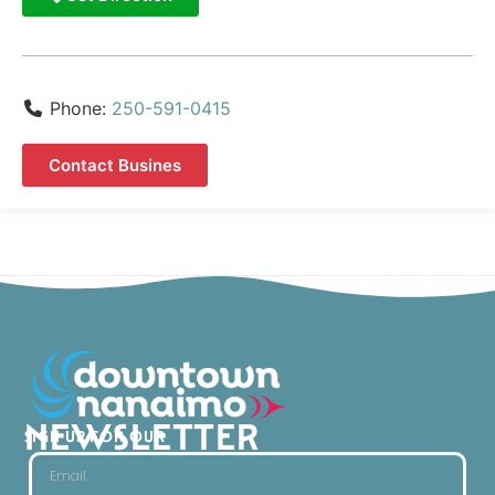
Phone:
250-591-0415
Contact Busines
NEWSLETTER
SIGN UP FOR OUR