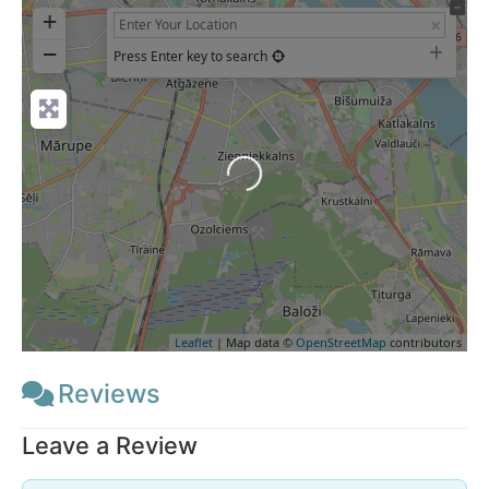
+
−
Press Enter key to search
Loading...
Leaflet
| Map data ©
OpenStreetMap
contributors
Reviews
Leave a Review