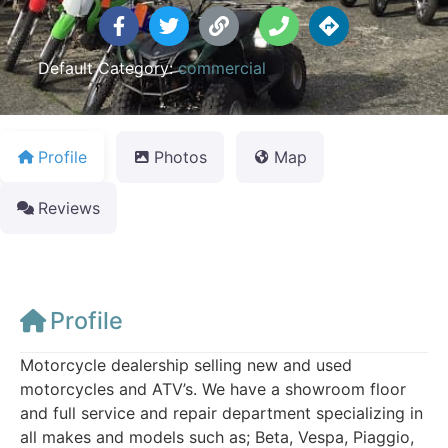
Default Category:
commercial
Profile
Photos
Map
Reviews
Profile
Motorcycle dealership selling new and used
motorcycles and ATV’s. We have a showroom floor
and full service and repair department specializing in
all makes and models such as; Beta, Vespa, Piaggio,