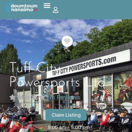
Favorite
Tuff City
Powersports Ltd
No Reviews
Claim Listing
Closed now
:
9:00 am - 5:00 pm