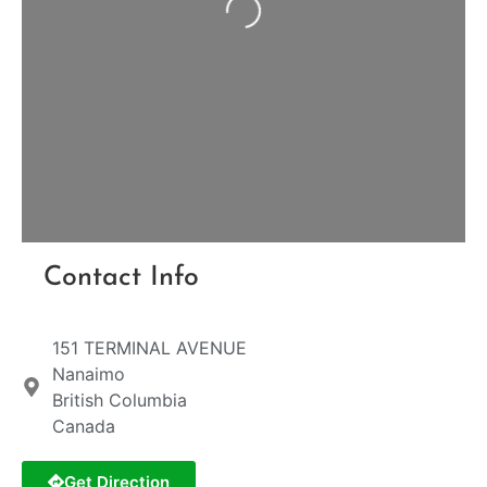
Loading...
Contact Info
151 TERMINAL AVENUE
Nanaimo
British Columbia
Canada
Get Direction