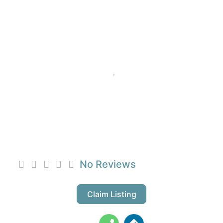
Favorite
WDC CHAPEL
DEVELOPMENTS
No Reviews
Claim Listing