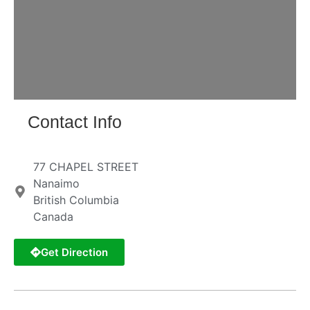
Contact Info
77 CHAPEL STREET
Nanaimo
British Columbia
Canada
Get Direction