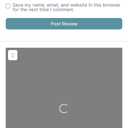
Save my name, email, and website in this browser
for the next time I comment.
Loading...