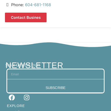
Phone:
604-681-1168
Contact Busines
NEWSLETTER
SIGN UP FOR OUR
SUBSCRIBE
EXPLORE