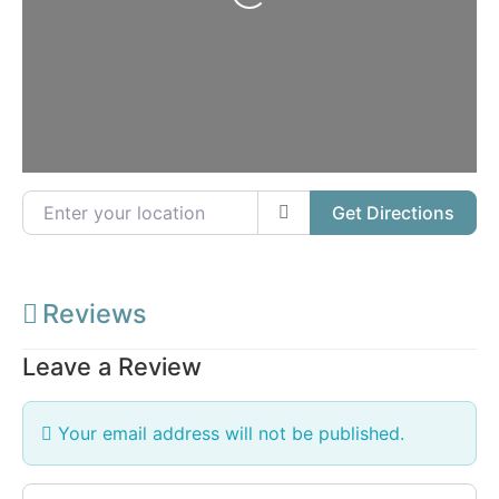
Loading...
Enter your location
Get Directions
Reviews
Leave a Review
Your email address will not be published.
Review text