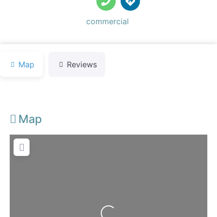
Default Category:
commercial
Map
Reviews
Map