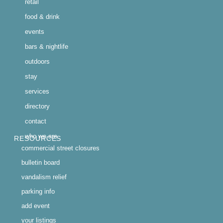
retail
food & drink
events
bars & nightlife
outdoors
stay
services
directory
contact
who we are
RESOURCES
commercial street closures
bulletin board
vandalism relief
parking info
add event
your listings