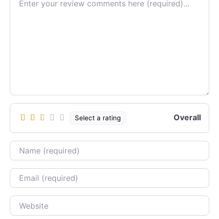
Overall
Select a rating
Name
Email
Website