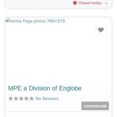
Closed today
:
Favo
MPE a Division of Englobe
No Reviews
commercial