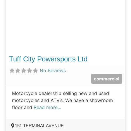
Tuff City Powersports Ltd
No Reviews
commercial
Motorcycle dealership selling new and used
motorcycles and ATV’s. We have a showroom
floor and
Read more...
151 TERMINAL AVENUE