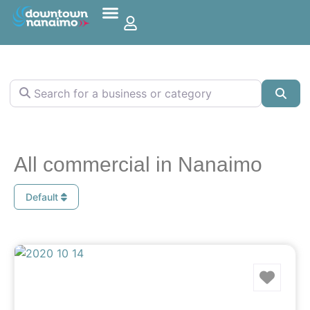
Search for a business or category
Sea
All commercial in Nanaimo
Default
Favo