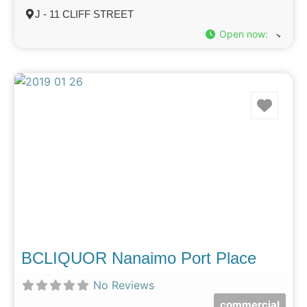
J - 11 CLIFF STREET
Open now
:
Favo
BCLIQUOR Nanaimo Port Place
No Reviews
commercial