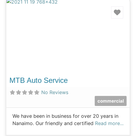
Favo
MTB Auto Service
No Reviews
commercial
We have been in business for over 20 years in
Nanaimo. Our friendly and certified
Read more...