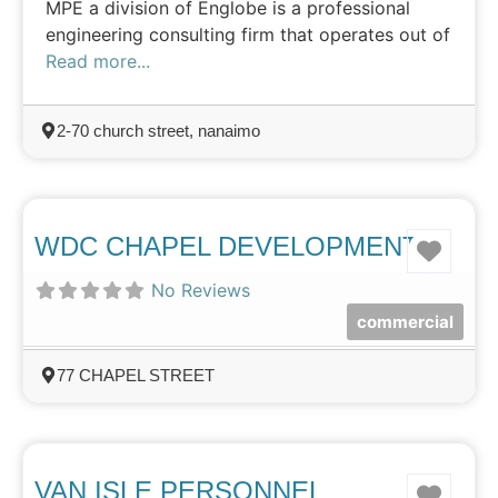
MPE a division of Englobe is a professional
engineering consulting firm that operates out of
Read more...
2-70 church street, nanaimo
WDC CHAPEL DEVELOPMENTS
Favo
No Reviews
commercial
77 CHAPEL STREET
VAN ISLE PERSONNEL
Favo