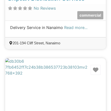
No Reviews
commercial
Delivery Service in Nanaimo
Read more...
201-194 Cliff Street, Nanaimo
Favo