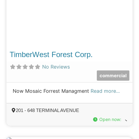
TimberWest Forest Corp.
No Reviews
commercial
Now Mosaic Forrest Managment
Read more...
201 - 648 TERMINAL AVENUE
Open now
: