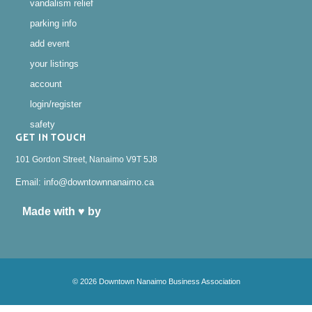
vandalism relief
parking info
add event
your listings
account
login/register
safety
GET IN TOUCH
101 Gordon Street, Nanaimo V9T 5J8
Email: info@downtownnanaimo.ca
Made with ♥ by
© 2026 Downtown Nanaimo Business Association