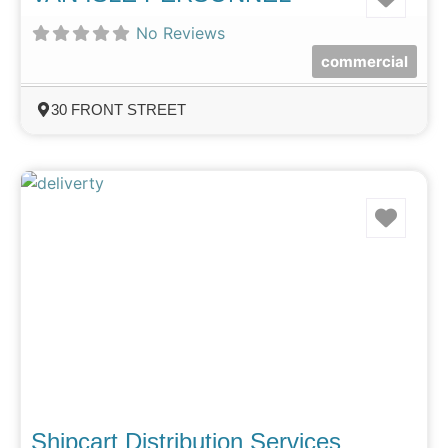
No Reviews
commercial
30 FRONT STREET
Favo
Shipcart Distribution Services