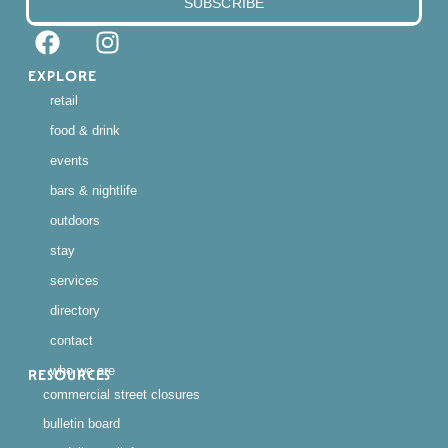
SUBSCRIBE
EXPLORE
retail
food & drink
events
bars & nightlife
outdoors
stay
services
directory
contact
who we are
RESOURCES
commercial street closures
bulletin board