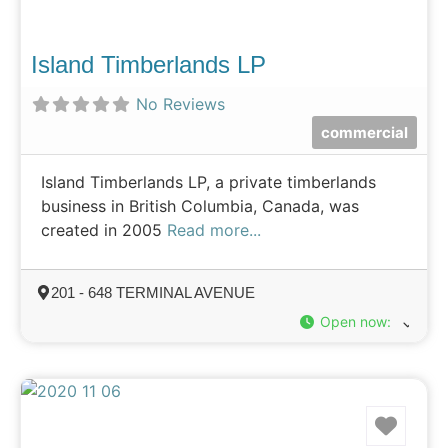
Island Timberlands LP
No Reviews
commercial
Island Timberlands LP, a private timberlands
business in British Columbia, Canada, was
created in 2005
Read more...
201 - 648 TERMINAL AVENUE
Open now
:
Favo