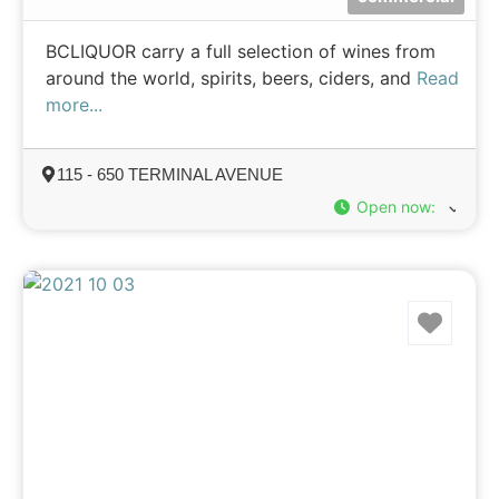
BCLIQUOR carry a full selection of wines from
around the world, spirits, beers, ciders, and
Read
more...
115 - 650 TERMINAL AVENUE
Open now
:
Favo