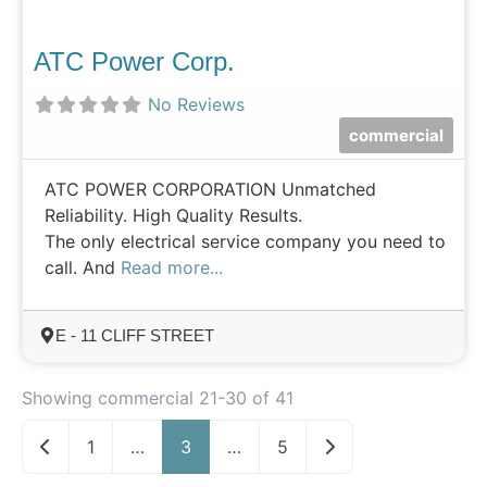
ATC Power Corp.
No Reviews
commercial
ATC POWER CORPORATION Unmatched
Reliability. High Quality Results.
The only electrical service company you need to
call. And
Read more...
E - 11 CLIFF STREET
Showing commercial 21-30 of 41
Newer posts
Older posts
1
…
3
…
5