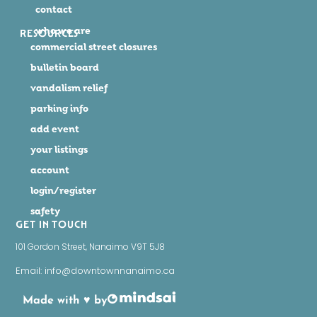
contact
who we are
RESOURCES
commercial street closures
bulletin board
vandalism relief
parking info
add event
your listings
account
login/register
safety
GET IN TOUCH
101 Gordon Street, Nanaimo V9T 5J8
Email: info@downtownnanaimo.ca
Made with ♥ by