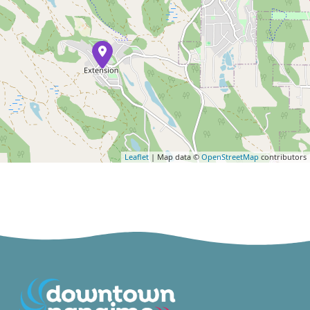
Leaflet
| Map data ©
OpenStreetMap
contributors