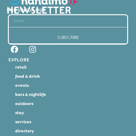
NEWSLETTER
SIGN UP FOR OUR
SUBSCRIBE
EXPLORE
retail
food & drink
events
bars & nightlife
outdoors
stay
services
directory