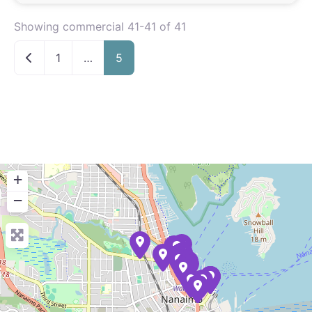
Showing commercial 41-41 of 41
Newer posts
1
…
5
+
−