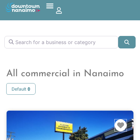
Search for a business or category
Sea
All commercial in Nanaimo
Default
Favo