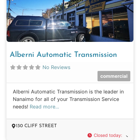
Alberni Automatic Transmission
No Reviews
commercial
Alberni Automatic Transmission is the leader in
Nanaimo for all of your Transmission Service
needs!
Read more...
130 CLIFF STREET
Closed today
: