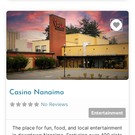
Favo
Casino Nanaimo
No Reviews
Entertainment
The place for fun, food, and local entertainment
in downtown Nanaimo. Featuring over 400 slots