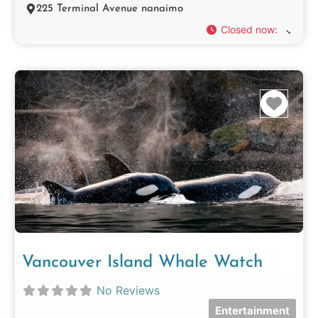
225 Terminal Avenue nanaimo
Closed now
:
Favo
Vancouver Island Whale Watch
No Reviews
Entertainment