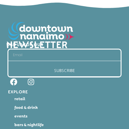
NEWSLETTER
SIGN UP FOR OUR
SUBSCRIBE
EXPLORE
retail
food & drink
events
bars & nightlife