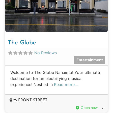
The Globe
No Reviews
Entertainment
Welcome to The Globe Nanaimo! Your ultimate
destination for an electrifying musical
experience! Nestled in
Read more...
25 FRONT STREET
Open now
: