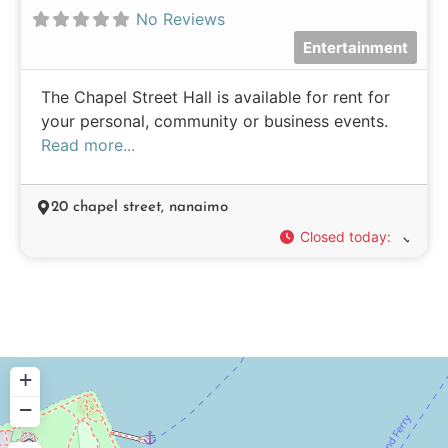
No Reviews
Entertainment
The Chapel Street Hall is available for rent for
your personal, community or business events.
Read more...
20 chapel street, nanaimo
Closed today
:
+
−