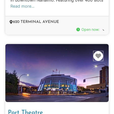
Read more...
620 TERMINAL AVENUE
Open now
:
Favo
Port Theatre