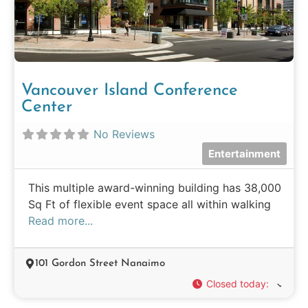
Vancouver Island Conference
Center
No Reviews
Entertainment
This multiple award-winning building has 38,000
Sq Ft of flexible event space all within walking
Read more...
101 Gordon Street Nanaimo
Closed today
: