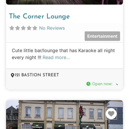
The Corner Lounge
No Reviews
Entertainment
Cute little bar/lounge that has Karaoke all night
every night !!!
Read more...
121 BASTION STREET
Open now
:
Favo