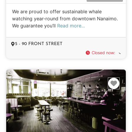
We are proud to offer sustainable whale
watching year-round from downtown Nanaimo.
We guarantee you’ll
Read more...
5 - 90 FRONT STREET
Closed now
:
Favo