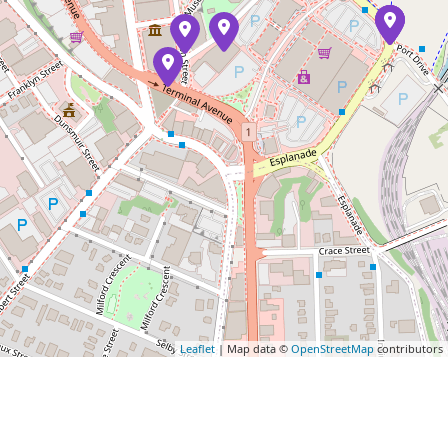
Leaflet
| Map data ©
OpenStreetMap
contributors