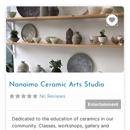
Favo
Nanaimo Ceramic Arts Studio
No Reviews
Entertainment
Dedicated to the education of ceramics in our
community. Classes, workshops, gallery and