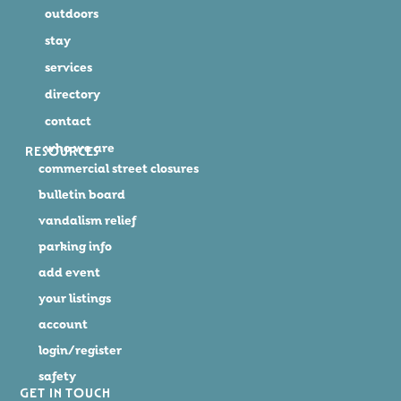
outdoors
stay
services
directory
contact
who we are
RESOURCES
commercial street closures
bulletin board
vandalism relief
parking info
add event
your listings
account
login/register
safety
GET IN TOUCH