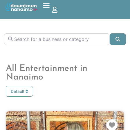
Search for a business or category
Sea
All Entertainment in
Nanaimo
Default
Favo