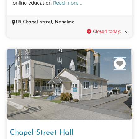
online education
Read more...
115 Chapel Street, Nanaimo
Closed today
:
Favo
Chapel Street Hall