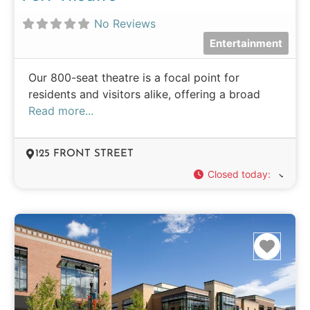
No Reviews
Entertainment
Our 800-seat theatre is a focal point for
residents and visitors alike, offering a broad
Read more...
125 FRONT STREET
Closed today
:
Favo