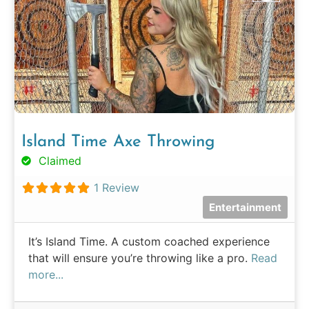
Island Time Axe Throwing
Claimed
1 Review
Entertainment
It’s Island Time. A custom coached experience
that will ensure you’re throwing like a pro.
Read
more...