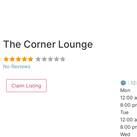
The Corner Lounge
No Reviews
:
12
Claim Listing
Mon
12:00 
8:00 p
Tue
12:00 
8:00 p
Wed