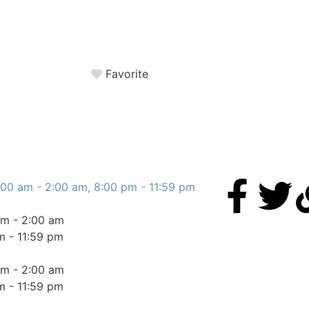
Favorite
:00 am - 2:00 am, 8:00 pm - 11:59 pm
am - 2:00 am
m - 11:59 pm
am - 2:00 am
m - 11:59 pm