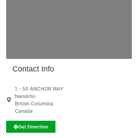
Loading...
Contact Info
1 - 50 ANCHOR WAY
Nanaimo
British Columbia
Canada
Get Direction