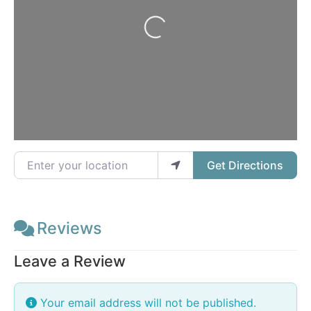
Loading...
Enter your location
Get Directions
Reviews
Leave a Review
Your email address will not be published.