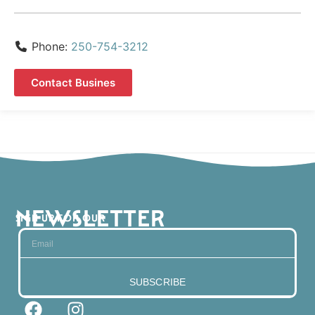
Phone:
250-754-3212
Contact Busines
NEWSLETTER
SIGN UP FOR OUR
SUBSCRIBE