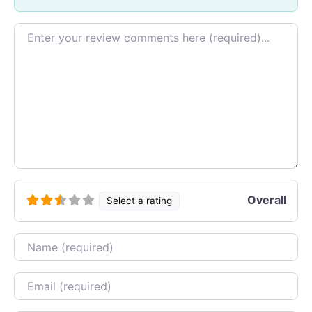
Review text
Overall
Select a rating
Name
Email