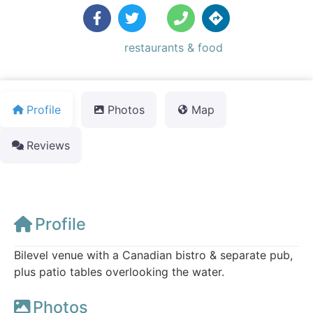
Default Category:
restaurants & food
Profile
Photos
Map
Reviews
Profile
Bilevel venue with a Canadian bistro & separate pub,
plus patio tables overlooking the water.
Photos