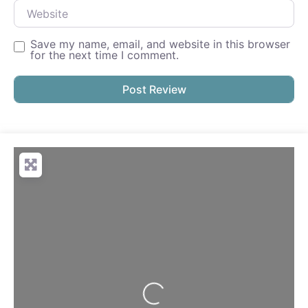
Website
Save my name, email, and website in this browser
for the next time I comment.