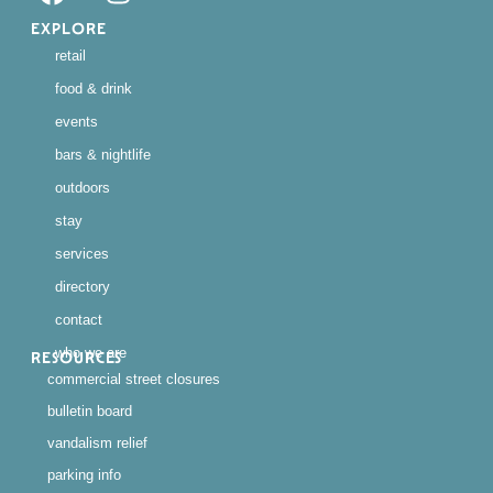
EXPLORE
retail
food & drink
events
bars & nightlife
outdoors
stay
services
directory
contact
who we are
RESOURCES
commercial street closures
bulletin board
vandalism relief
parking info