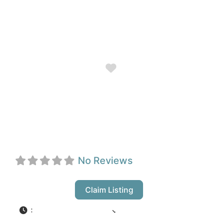
Favorite
Lighthouse Bistro
& Pub
No Reviews
Claim Listing
:
12:00 pm - 8:00 pm